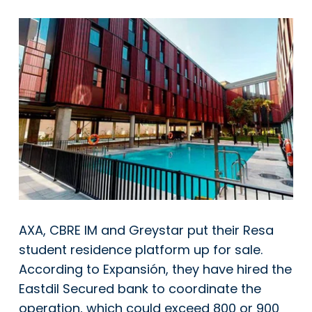
AXA, CBRE IM and Greystar put their Resa
student residence platform up for sale.
According to Expansión, they have hired the
Eastdil Secured bank to coordinate the
operation, which could exceed 800 or 900