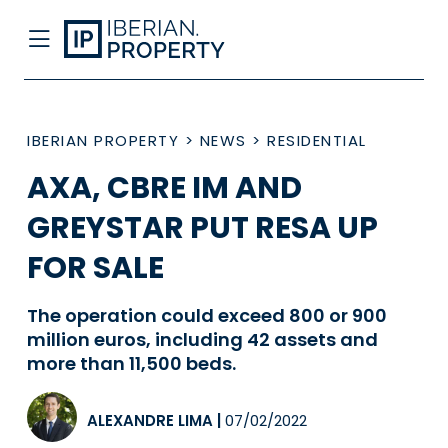
IBERIAN PROPERTY
>
NEWS
>
RESIDENTIAL
AXA, CBRE IM AND
GREYSTAR PUT RESA UP
FOR SALE
The operation could exceed 800 or 900
million euros, including 42 assets and
more than 11,500 beds.
ALEXANDRE LIMA
|
07/02/2022