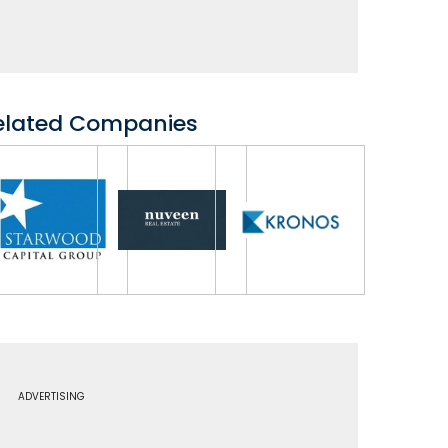
elated Companies
ADVERTISING