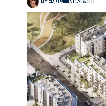
LETÍCIA FERREIRA
|
27/05/2026