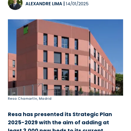
ALEXANDRE LIMA
|
14/01/2025
Resa Chamartín, Madrid
Resa has presented its Strategic Plan
2025-2029 with the aim of adding at
least 3,000 new beds to its current