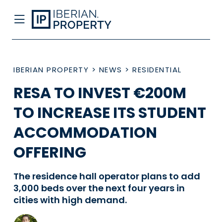
IBERIAN PROPERTY
>
NEWS
>
RESIDENTIAL
RESA TO INVEST €200M
TO INCREASE ITS STUDENT
ACCOMMODATION
OFFERING
The residence hall operator plans to add
3,000 beds over the next four years in
cities with high demand.