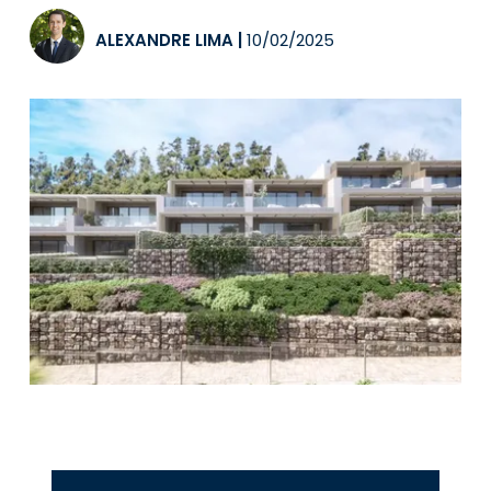
ALEXANDRE LIMA
|
10/02/2025