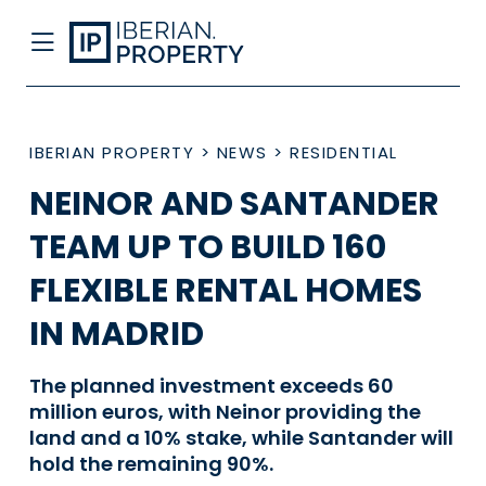
IBERIAN PROPERTY
>
NEWS
>
RESIDENTIAL
NEINOR AND SANTANDER
TEAM UP TO BUILD 160
FLEXIBLE RENTAL HOMES
IN MADRID
The planned investment exceeds 60
million euros, with Neinor providing the
land and a 10% stake, while Santander will
hold the remaining 90%.