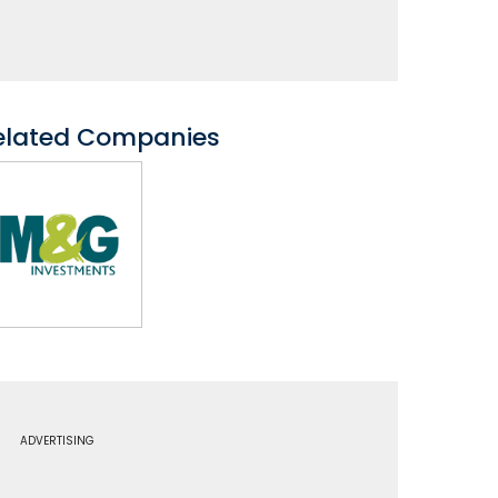
elated Companies
ADVERTISING