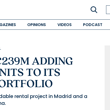
GAZINES
OPINIONS
VIDEOS
PODCAST
L
€239M ADDING
NITS TO ITS
PORTFOLIO
dable rental project in Madrid and a
na.