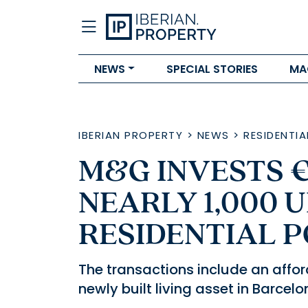
NEWS
SPECIAL STORIES
MA
IBERIAN PROPERTY
>
NEWS
>
RESIDENTIA
M&G INVESTS 
NEARLY 1,000 U
RESIDENTIAL 
The transactions include an affor
newly built living asset in Barcelo