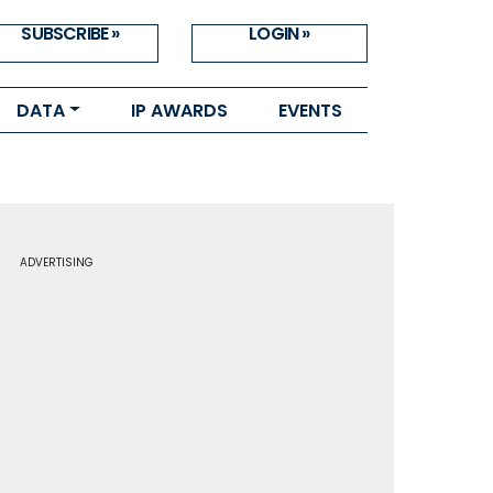
SUBSCRIBE »
LOGIN »
DATA
IP AWARDS
EVENTS
ADVERTISING