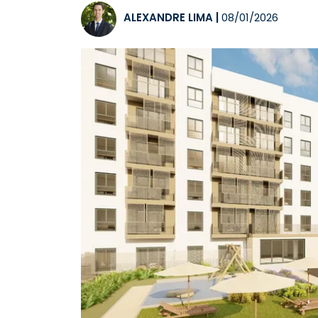
ALEXANDRE LIMA
|
08/01/2026