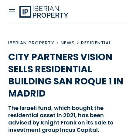
IBERIAN PROPERTY
>
NEWS
>
RESIDENTIAL
CITY PARTNERS VISION
SELLS RESIDENTIAL
BUILDING SAN ROQUE 1 IN
MADRID
The Israeli fund, which bought the
residential asset in 2021, has been
advised by Knight Frank on its sale to
investment group Incus Capital.