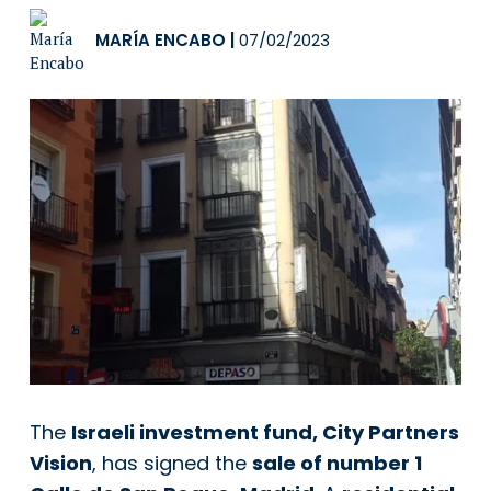
MARÍA ENCABO
|
07/02/2023
The
Israeli investment fund, City Partners
Vision
, has signed the
sale of number 1