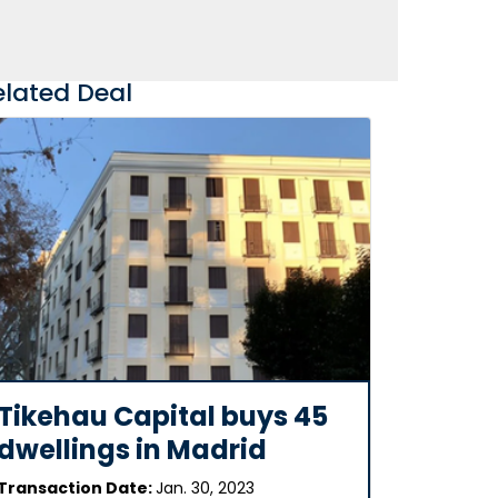
elated Deal
Tikehau Capital buys 45
dwellings in Madrid
Transaction Date:
Jan. 30, 2023