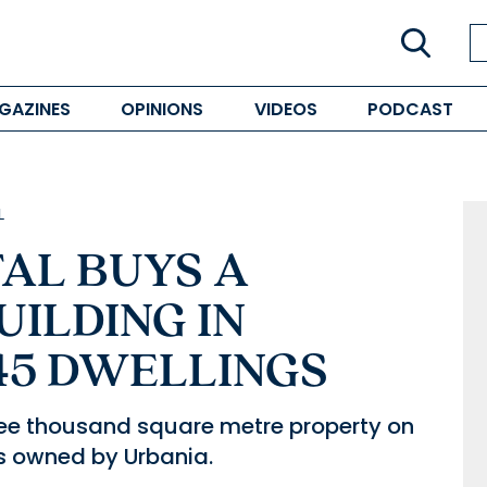
GAZINES
OPINIONS
VIDEOS
PODCAST
L
AL BUYS A
UILDING IN
45 DWELLINGS
ee thousand square metre property on
as owned by Urbania.