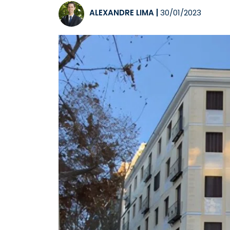
ALEXANDRE LIMA
|
30/01/2023