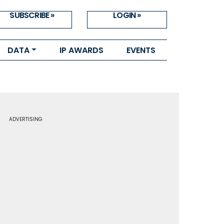
SUBSCRIBE »
LOGIN »
DATA
IP AWARDS
EVENTS
ADVERTISING