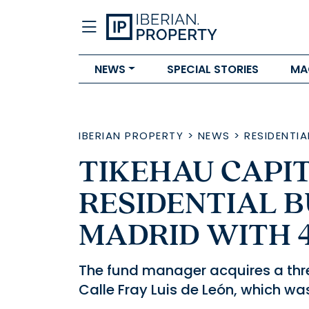
NEWS
SPECIAL STORIES
MA
IBERIAN PROPERTY
>
NEWS
>
RESIDENTIA
TIKEHAU CAPIT
RESIDENTIAL B
MADRID WITH 
The fund manager acquires a thr
Calle Fray Luis de León, which w