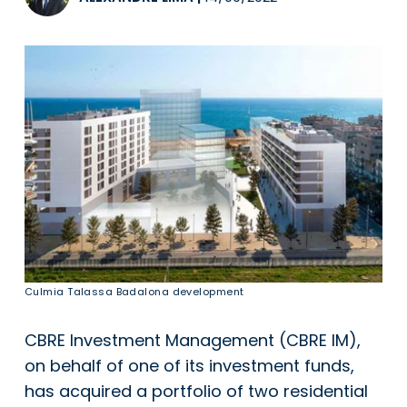
Culmia Talassa Badalona development
CBRE Investment Management (CBRE IM),
on behalf of one of its investment funds,
has acquired a portfolio of two residential