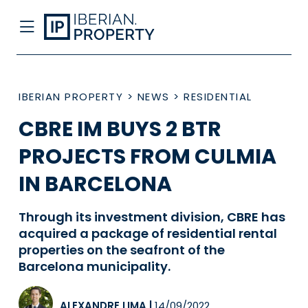
IBERIAN PROPERTY
>
NEWS
>
RESIDENTIAL
CBRE IM BUYS 2 BTR
PROJECTS FROM CULMIA
IN BARCELONA
Through its investment division, CBRE has
acquired a package of residential rental
properties on the seafront of the
Barcelona municipality.
ALEXANDRE LIMA
|
14/09/2022