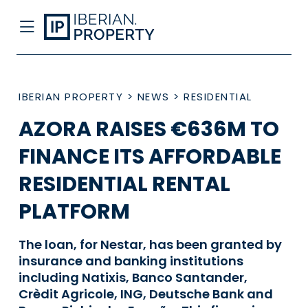
IBERIAN PROPERTY
>
NEWS
>
RESIDENTIAL
AZORA RAISES €636M TO
FINANCE ITS AFFORDABLE
RESIDENTIAL RENTAL
PLATFORM
The loan, for Nestar, has been granted by
insurance and banking institutions
including Natixis, Banco Santander,
Crèdit Agricole, ING, Deutsche Bank and