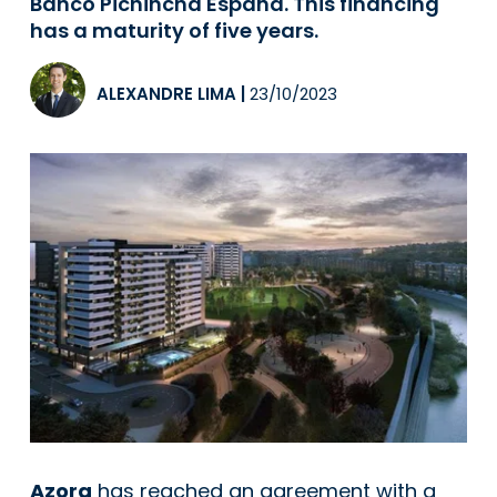
Banco Pichincha España. This financing
has a maturity of five years.
ALEXANDRE LIMA
|
23/10/2023
Azora
has reached an agreement with a