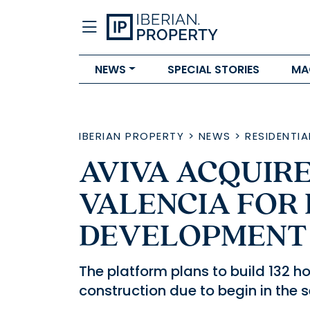
NEWS
SPECIAL STORIES
MA
IBERIAN PROPERTY
>
NEWS
>
RESIDENTIA
AVIVA ACQUIRES
VALENCIA FOR
DEVELOPMENT
The platform plans to build 132 
construction due to begin in the 