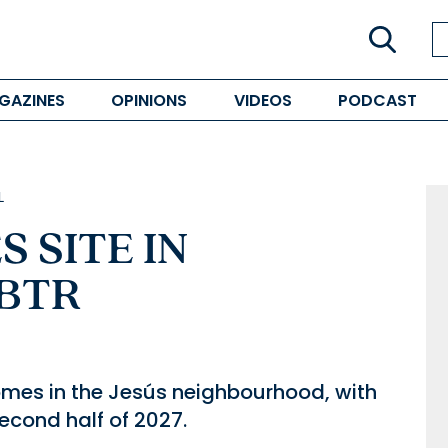
GAZINES
OPINIONS
VIDEOS
PODCAST
L
 SITE IN
 BTR
homes in the Jesús neighbourhood, with
second half of 2027.