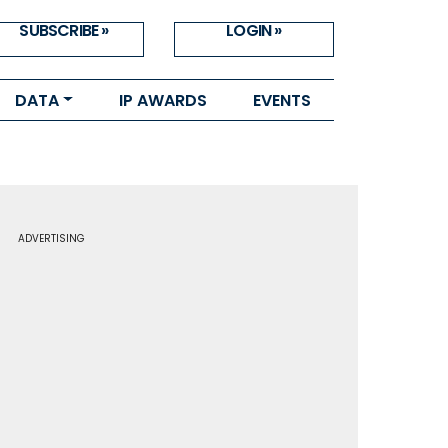
SUBSCRIBE »
LOGIN »
DATA
IP AWARDS
EVENTS
ADVERTISING