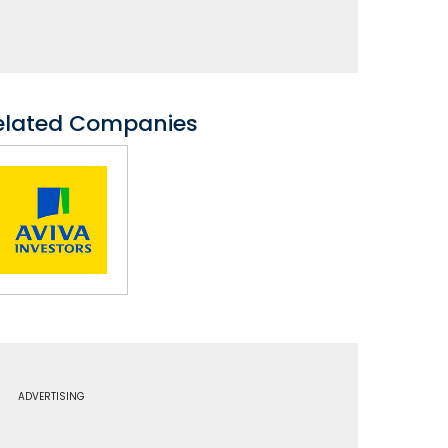
elated Companies
ADVERTISING