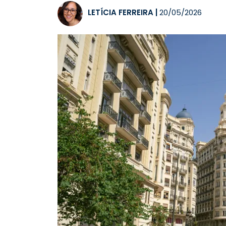
LETÍCIA FERREIRA
|
20/05/2026