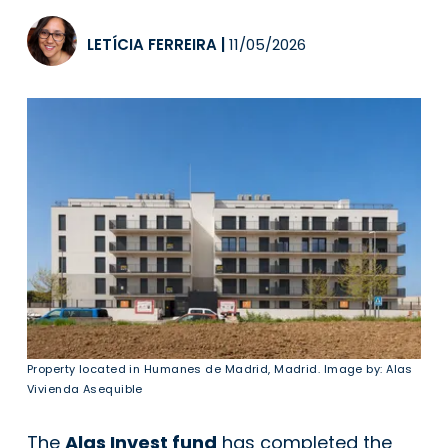
LETÍCIA FERREIRA
|
11/05/2026
Property located in Humanes de Madrid, Madrid. Image by: Alas
Vivienda Asequible
The
Alas Invest fund
has completed the