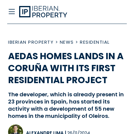
IBERIAN PROPERTY
>
NEWS
>
RESIDENTIAL
AEDAS HOMES LANDS IN A
CORUÑA WITH ITS FIRST
RESIDENTIAL PROJECT
The developer, which is already present in
23 provinces in Spain, has started its
activity with a development of 55 new
homes in the municipality of Oleiros.
ALEXANDRE LIMA
|
26/11/2024