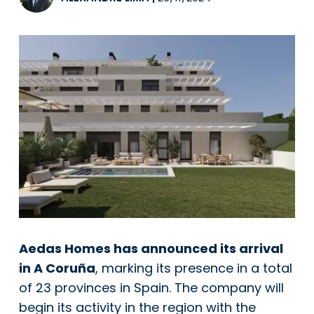
Aedas Homes has announced its arrival
in A Coruña
, marking its presence in a total
of 23 provinces in Spain. The company will
begin its activity in the region with the