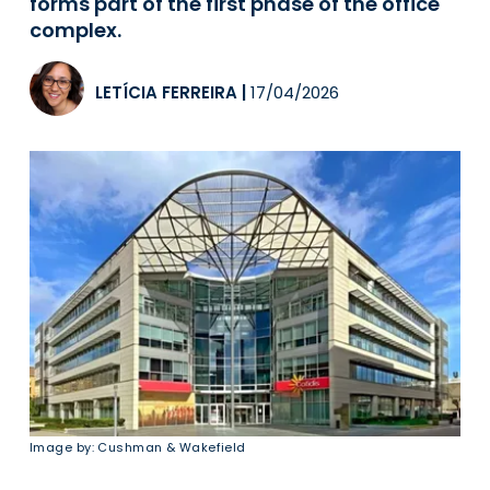
forms part of the first phase of the office
complex.
LETÍCIA FERREIRA
|
17/04/2026
Image by: Cushman & Wakefield