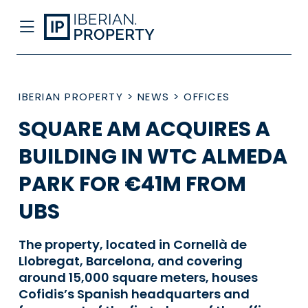
IBERIAN PROPERTY
>
NEWS
>
OFFICES
SQUARE AM ACQUIRES A
BUILDING IN WTC ALMEDA
PARK FOR €41M FROM
UBS
The property, located in Cornellà de
Llobregat, Barcelona, and covering
around 15,000 square meters, houses
Cofidis’s Spanish headquarters and