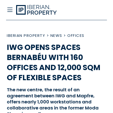
IBERIAN PROPERTY
>
NEWS
>
OFFICES
IWG OPENS SPACES
BERNABÉU WITH 160
OFFICES AND 12,000 SQM
OF FLEXIBLE SPACES
The new centre, the result of an
agreement between IWG and Mapfre,
offers nearly 1,000 workstations and
collaborative areas in the former Moda