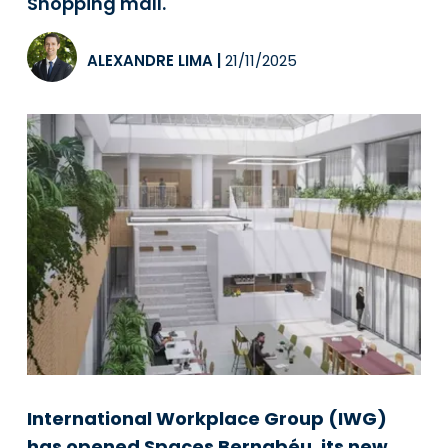
Shopping mall.
ALEXANDRE LIMA
|
21/11/2025
International Workplace Group (IWG)
has opened Spaces Bernabéu, its new