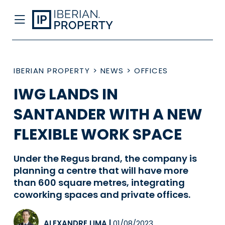
IBERIAN PROPERTY
>
NEWS
>
OFFICES
IWG LANDS IN
SANTANDER WITH A NEW
FLEXIBLE WORK SPACE
Under the Regus brand, the company is
planning a centre that will have more
than 600 square metres, integrating
coworking spaces and private offices.
ALEXANDRE LIMA
|
01/08/2023