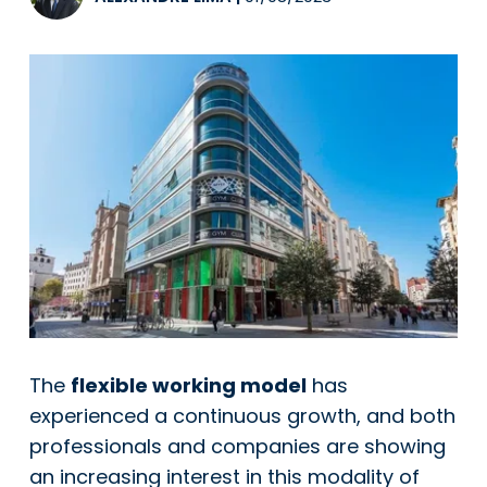
The
flexible working model
has
experienced a continuous growth, and both
professionals and companies are showing
an increasing interest in this modality of