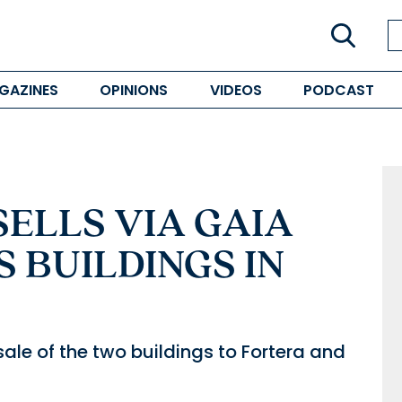
GAZINES
OPINIONS
VIDEOS
PODCAST
ELLS VIA GAIA
S BUILDINGS IN
ale of the two buildings to Fortera and