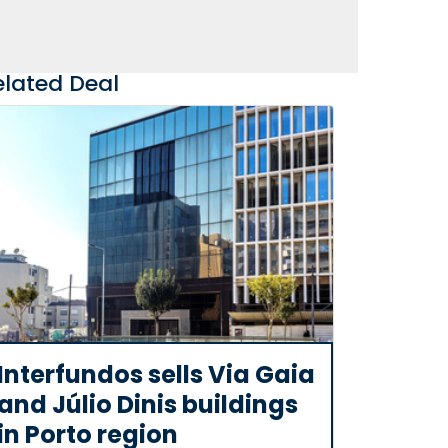
elated Deal
Interfundos sells Via Gaia
and Júlio Dinis buildings
in Porto region