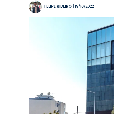
FELIPE RIBEIRO
|
19/10/2022