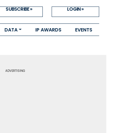
SUBSCRIBE »
LOGIN »
DATA
IP AWARDS
EVENTS
ADVERTISING