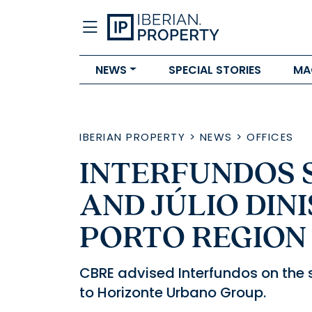
NEWS
SPECIAL STORIES
MA
IBERIAN PROPERTY
>
NEWS
>
OFFICES
INTERFUNDOS S
AND JÚLIO DINI
PORTO REGION
CBRE advised Interfundos on the s
to Horizonte Urbano Group.