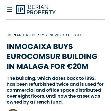
IBERIAN PROPERTY
>
NEWS
>
OFFICES
INMOCAIXA BUYS
EUROCOMSUR BUILDING
IN MALAGA FOR €20M
The building, which dates back to 1992,
has been refurbished twice and is used for
commercial and office space distributed
over eight floors. Until now the asset was
owned by a French fund.