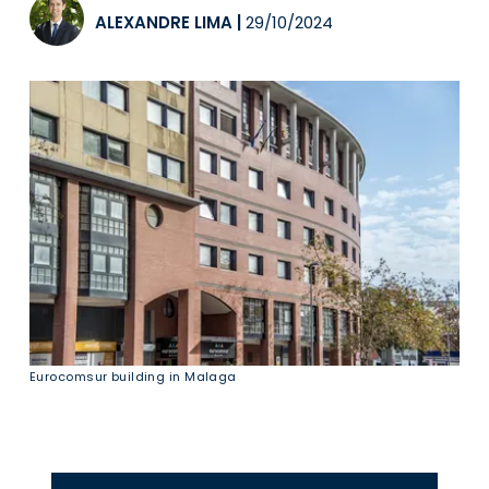
ALEXANDRE LIMA
|
29/10/2024
Eurocomsur building in Malaga