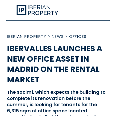
IBERIAN PROPERTY
>
NEWS
>
OFFICES
IBERVALLES LAUNCHES A
NEW OFFICE ASSET IN
MADRID ON THE RENTAL
MARKET
The socimi, which expects the building to
complete its renovation before the
summer, is looking for tenants for the
6,315 sqm of office space located