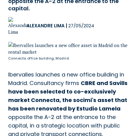
opposite the A-2 at the entrance to the
capital.
ALEXANDRE LIMA
|
27/05/2024
Connecta office building, Madrid
Ibervalles launches a new office building in
Madrid. Consultancy firms
CBRE and Savills
have been selected to co-exclusively
market Connecta, the socimi's asset that
has been renovated by Estudio Lamela
opposite the A-2 at the entrance to the
capital, in a strategic location with public
and private transport connections,