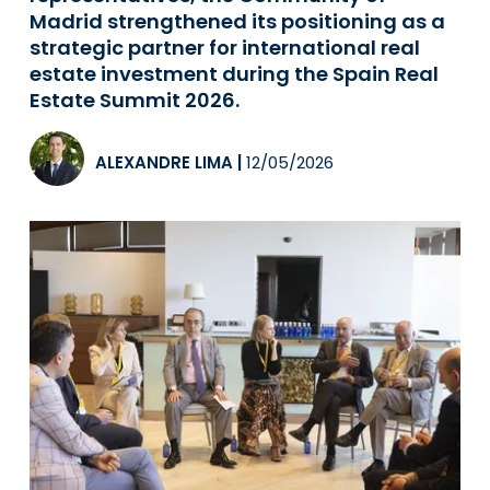
Madrid strengthened its positioning as a
strategic partner for international real
estate investment during the Spain Real
Estate Summit 2026.
ALEXANDRE LIMA
|
12/05/2026