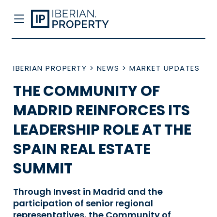
IBERIAN PROPERTY
>
NEWS
>
MARKET UPDATES
THE COMMUNITY OF
MADRID REINFORCES ITS
LEADERSHIP ROLE AT THE
SPAIN REAL ESTATE
SUMMIT
Through Invest in Madrid and the
participation of senior regional
representatives, the Community of