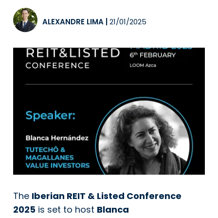
ALEXANDRE LIMA
|
21/01/2025
The
Iberian REIT & Listed Conference
2025
is set to host
Blanca