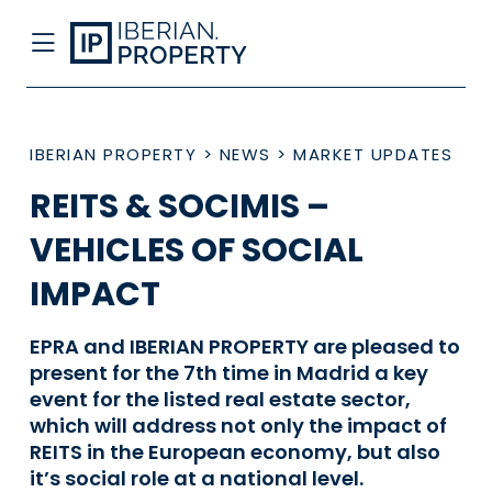
IBERIAN PROPERTY
>
NEWS
>
MARKET UPDATES
REITS & SOCIMIS –
VEHICLES OF SOCIAL
IMPACT
EPRA and IBERIAN PROPERTY are pleased to
present for the 7th time in Madrid a key
event for the listed real estate sector,
which will address not only the impact of
REITS in the European economy, but also
it’s social role at a national level.