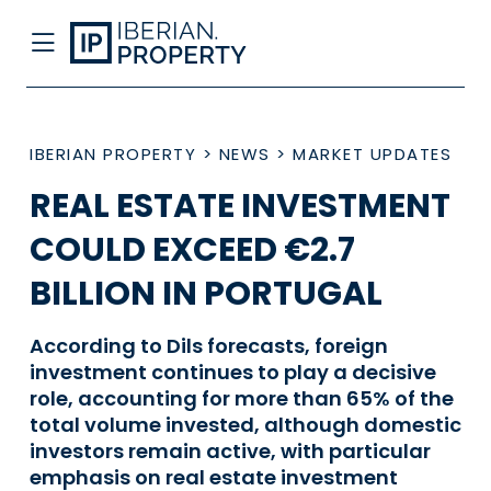
IBERIAN PROPERTY
>
NEWS
>
MARKET UPDATES
REAL ESTATE INVESTMENT
COULD EXCEED €2.7
BILLION IN PORTUGAL
According to Dils forecasts, foreign
investment continues to play a decisive
role, accounting for more than 65% of the
total volume invested, although domestic
investors remain active, with particular
emphasis on real estate investment