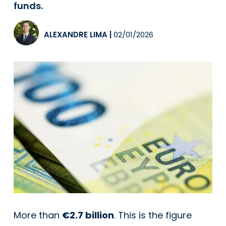
funds.
ALEXANDRE LIMA
|
02/01/2026
More than
€2.7 billion
. This is the figure