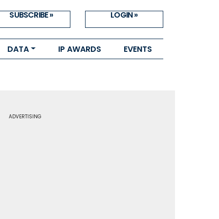
SUBSCRIBE »
LOGIN »
DATA
IP AWARDS
EVENTS
ADVERTISING