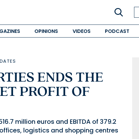
GAZINES
OPINIONS
VIDEOS
PODCAST
DATES
TIES ENDS THE
ET PROFIT OF
16.7 million euros and EBITDA of 379.2
offices, logistics and shopping centres