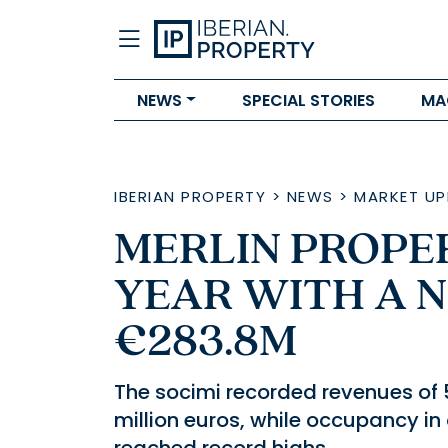
NEWS
SPECIAL STORIES
MA
IBERIAN PROPERTY
>
NEWS
>
MARKET UP
MERLIN PROPER
YEAR WITH A N
€283.8M
The socimi recorded revenues of 5
million euros, while occupancy in 