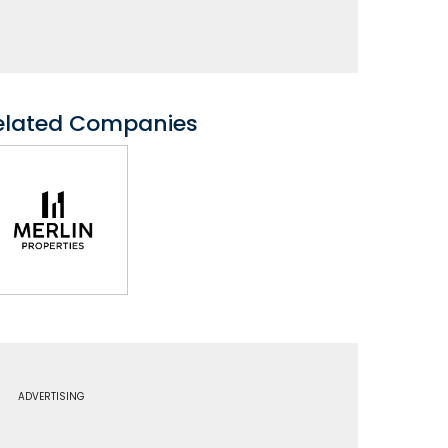
elated Companies
ADVERTISING