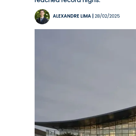
reached record highs.
ALEXANDRE LIMA
|
28/02/2025