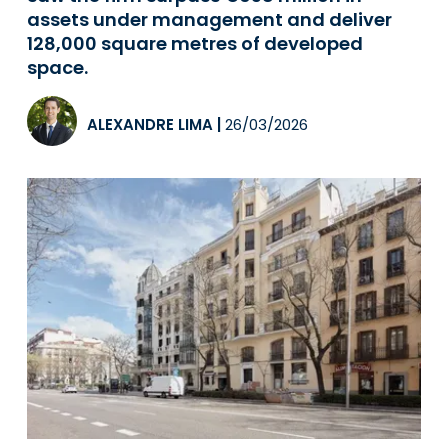
assets under management and deliver
128,000 square metres of developed
space.
ALEXANDRE LIMA
|
26/03/2026