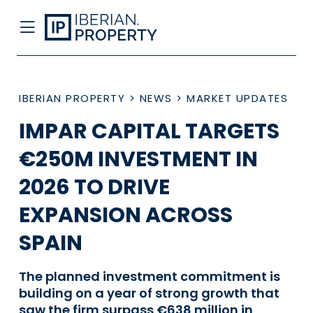
IBERIAN PROPERTY
>
NEWS
>
MARKET UPDATES
IMPAR CAPITAL TARGETS
€250M INVESTMENT IN
2026 TO DRIVE
EXPANSION ACROSS
SPAIN
The planned investment commitment is
building on a year of strong growth that
saw the firm surpass €638 million in