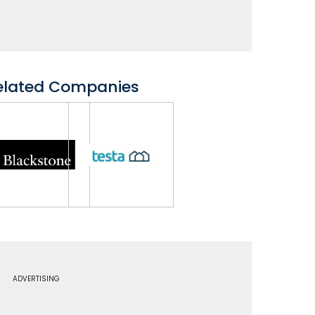
elated Companies
ADVERTISING