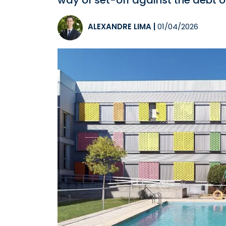
way of set-off against the debt o
ALEXANDRE LIMA
|
01/04/2026