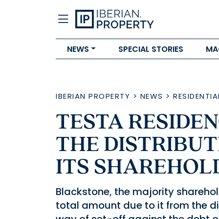
NEWS
SPECIAL STORIES
MA
IBERIAN PROPERTY
>
NEWS
>
RESIDENTIA
TESTA RESIDE
THE DISTRIBUT
ITS SHAREHOL
Blackstone, the majority sharehold
total amount due to it from the di