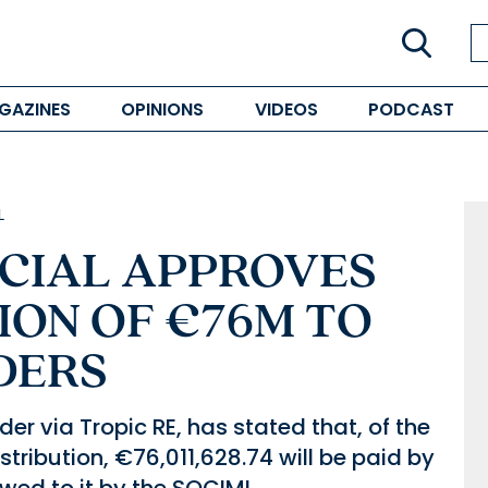
GAZINES
OPINIONS
VIDEOS
PODCAST
L
NCIAL APPROVES
ION OF €76M TO
DERS
er via Tropic RE, has stated that, of the
stribution, €76,011,628.74 will be paid by