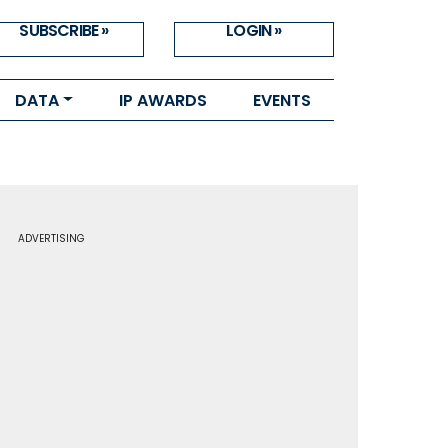
SUBSCRIBE »
LOGIN »
DATA
IP AWARDS
EVENTS
ADVERTISING