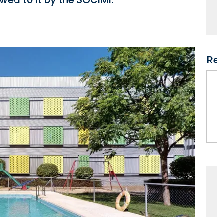
wed to it by the SOCIMI.
R