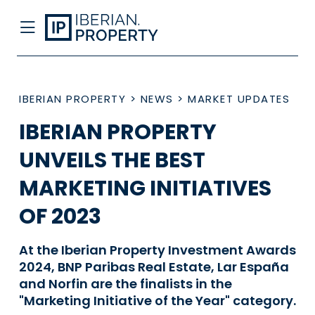
IBERIAN PROPERTY
>
NEWS
>
MARKET UPDATES
IBERIAN PROPERTY
UNVEILS THE BEST
MARKETING INITIATIVES
OF 2023
At the Iberian Property Investment Awards
2024, BNP Paribas Real Estate, Lar España
and Norfin are the finalists in the
"Marketing Initiative of the Year" category.