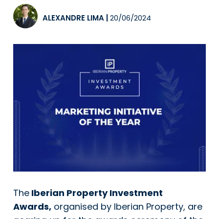
ALEXANDRE LIMA
|
20/06/2024
The
Iberian Property Investment
Awards,
organised by Iberian Property, are