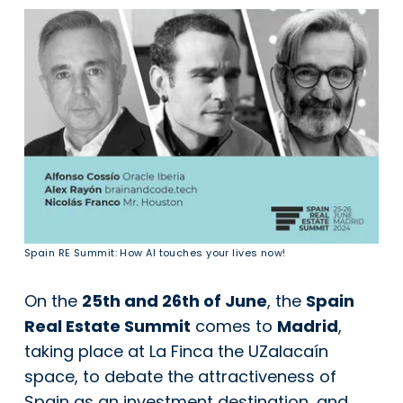
Spain RE Summit: How AI touches your lives now!
On the
25th and 26th of June
, the
Spain
Real Estate Summit
comes to
Madrid
,
taking place at La Finca the UZalacaín
space, to debate the attractiveness of
Spain as an investment destination, and