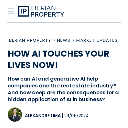
IBERIAN PROPERTY
>
NEWS
>
MARKET UPDATES
HOW AI TOUCHES YOUR
LIVES NOW!
How can AI and generative AI help
companies and the real estate industry?
And how deep are the consequences for a
hidden application of AI in business?
ALEXANDRE LIMA
|
29/05/2024