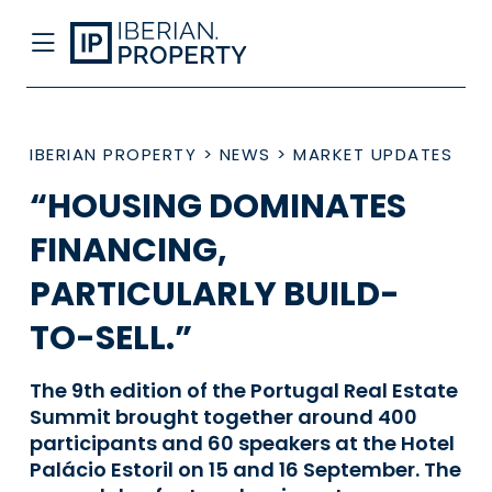
IBERIAN PROPERTY
>
NEWS
>
MARKET UPDATES
“HOUSING DOMINATES
FINANCING,
PARTICULARLY BUILD-
TO-SELL.”
The 9th edition of the Portugal Real Estate
Summit brought together around 400
participants and 60 speakers at the Hotel
Palácio Estoril on 15 and 16 September. The