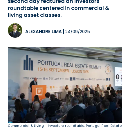
second day featured an investors
roundtable centered in commercial &
living asset classes.
ALEXANDRE LIMA
|
24/09/2025
Commercial & Living - Investors roundtable. Portugal Real Estate