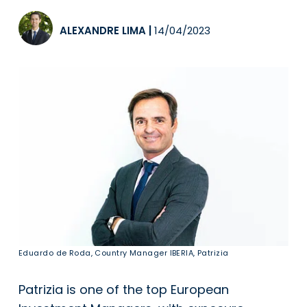
ALEXANDRE LIMA
|
14/04/2023
Eduardo de Roda, Country Manager IBERIA, Patrizia
Patrizia is one of the top European