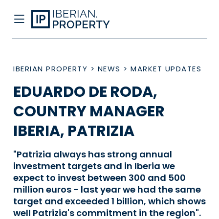
IBERIAN PROPERTY
>
NEWS
>
MARKET UPDATES
EDUARDO DE RODA,
COUNTRY MANAGER
IBERIA, PATRIZIA
"Patrizia always has strong annual
investment targets and in Iberia we
expect to invest between 300 and 500
million euros - last year we had the same
target and exceeded 1 billion, which shows
well Patrizia's commitment in the region".