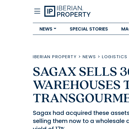
NEWS
SPECIAL STORIES
MA
IBERIAN PROPERTY
>
NEWS
>
LOGISTICS
SAGAX SELLS 3
WAREHOUSES 
TRANSGOURME
Sagax had acquired these assets i
selling them now to a wholesale 