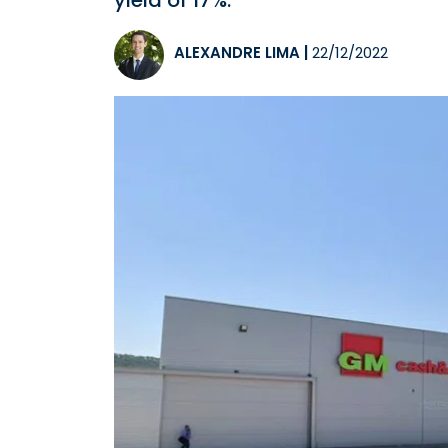
yield of 17%.
ALEXANDRE LIMA
|
22/12/2022