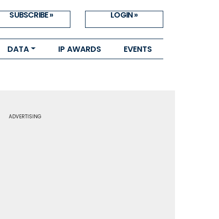
SUBSCRIBE »
LOGIN »
DATA
IP AWARDS
EVENTS
ADVERTISING