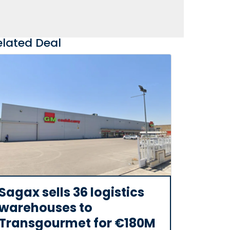
elated Deal
Sagax sells 36 logistics
warehouses to
Transgourmet for €180M