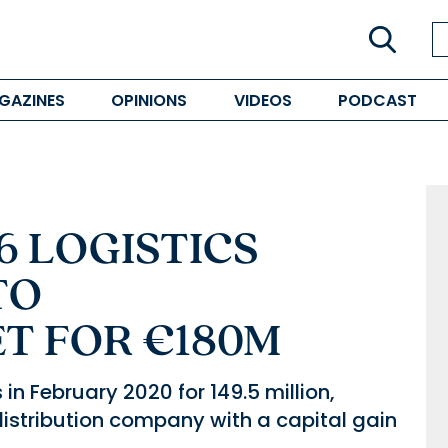
GAZINES
OPINIONS
VIDEOS
PODCAST
6 LOGISTICS
TO
T FOR €180M
n February 2020 for 149.5 million,
distribution company with a capital gain