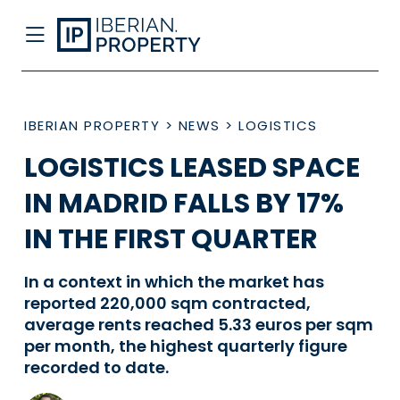
IBERIAN PROPERTY
>
NEWS
>
LOGISTICS
LOGISTICS LEASED SPACE
IN MADRID FALLS BY 17%
IN THE FIRST QUARTER
In a context in which the market has
reported 220,000 sqm contracted,
average rents reached 5.33 euros per sqm
per month, the highest quarterly figure
recorded to date.