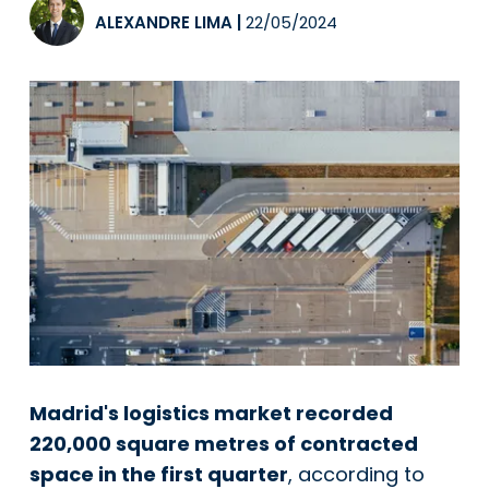
ALEXANDRE LIMA
|
22/05/2024
Madrid's logistics market recorded
220,000 square metres of contracted
space in the first quarter
, according to