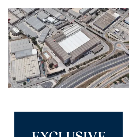
EXCLUSIVE