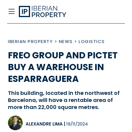
IBERIAN PROPERTY
>
NEWS
>
LOGISTICS
FREO GROUP AND PICTET
BUY A WAREHOUSE IN
ESPARRAGUERA
This building, located in the northwest of
Barcelona, will have a rentable area of
more than 22,000 square metres.
ALEXANDRE LIMA
|
19/11/2024