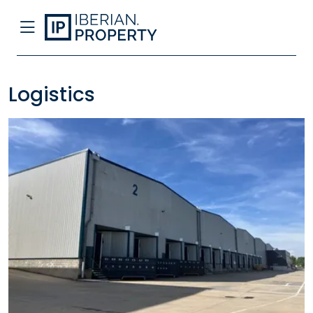
Logistics