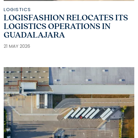
LOGISTICS
LOGISFASHION RELOCATES ITS
LOGISTICS OPERATIONS IN
GUADALAJARA
21 MAY 2026