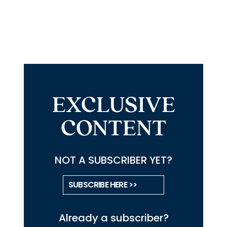
EXCLUSIVE
CONTENT
NOT A SUBSCRIBER YET?
SUBSCRIBE HERE >>
Already a subscriber?