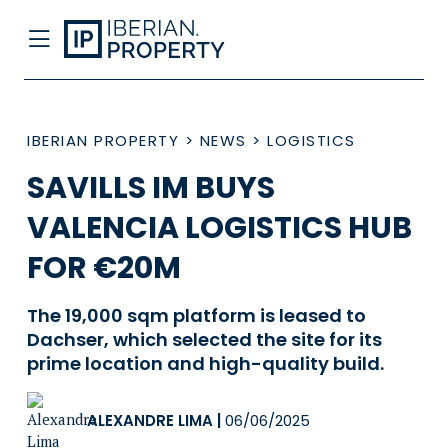
IBERIAN PROPERTY
>
NEWS
>
LOGISTICS
SAVILLS IM BUYS
VALENCIA LOGISTICS HUB
FOR €20M
The 19,000 sqm platform is leased to
Dachser, which selected the site for its
prime location and high-quality build.
ALEXANDRE LIMA
|
06/06/2025