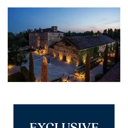
EXCLUSIVE