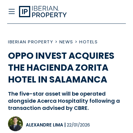
IBERIAN PROPERTY
>
NEWS
>
HOTELS
OPPO INVEST ACQUIRES
THE HACIENDA ZORITA
HOTEL IN SALAMANCA
The five-star asset will be operated
alongside Acerca Hospitality following a
transaction advised by CBRE.
ALEXANDRE LIMA
|
22/01/2026