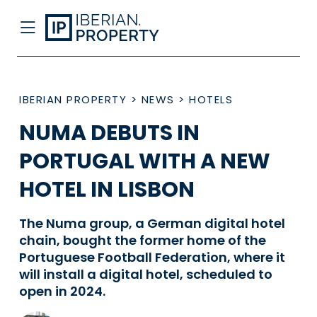
IBERIAN PROPERTY
>
NEWS
>
HOTELS
NUMA DEBUTS IN
PORTUGAL WITH A NEW
HOTEL IN LISBON
The Numa group, a German digital hotel
chain, bought the former home of the
Portuguese Football Federation, where it
will install a digital hotel, scheduled to
open in 2024.