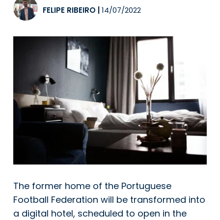
FELIPE RIBEIRO
|
14/07/2022
The former home of the Portuguese
Football Federation will be transformed into
a digital hotel, scheduled to open in the