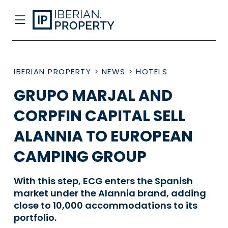
IBERIAN PROPERTY
>
NEWS
>
HOTELS
GRUPO MARJAL AND
CORPFIN CAPITAL SELL
ALANNIA TO EUROPEAN
CAMPING GROUP
With this step, ECG enters the Spanish
market under the Alannia brand, adding
close to 10,000 accommodations to its
portfolio.