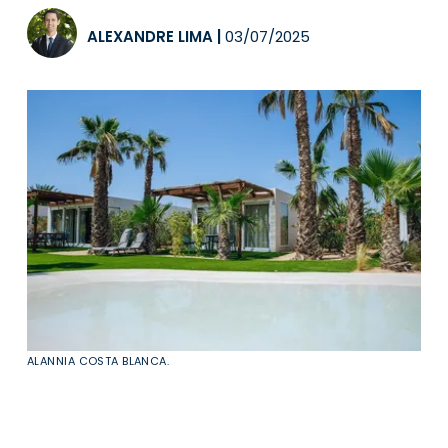
ALEXANDRE LIMA
|
03/07/2025
ALANNIA COSTA BLANCA.