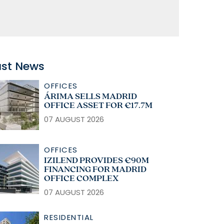
ast News
OFFICES
ÁRIMA SELLS MADRID
OFFICE ASSET FOR €17.7M
07 AUGUST 2026
OFFICES
IZILEND PROVIDES €90M
FINANCING FOR MADRID
OFFICE COMPLEX
07 AUGUST 2026
RESIDENTIAL