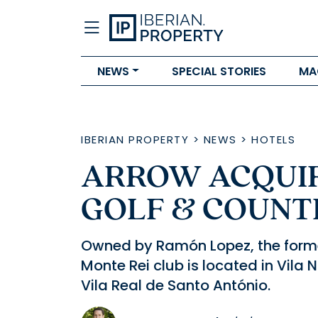
NEWS
SPECIAL STORIES
MA
IBERIAN PROPERTY
>
NEWS
>
HOTELS
ARROW ACQUIR
GOLF & COUNT
Owned by Ramón Lopez, the forme
Monte Rei club is located in Vila 
Vila Real de Santo António.