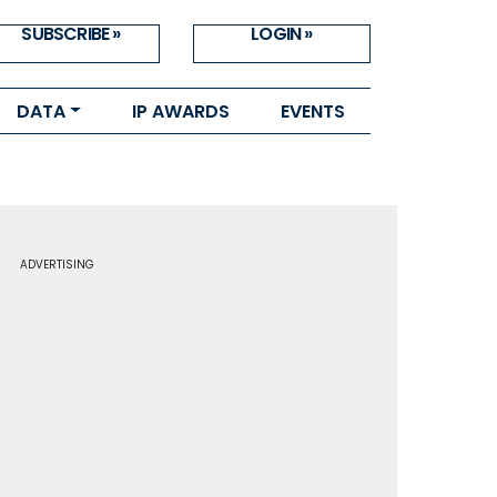
SUBSCRIBE »
LOGIN »
DATA
IP AWARDS
EVENTS
ADVERTISING