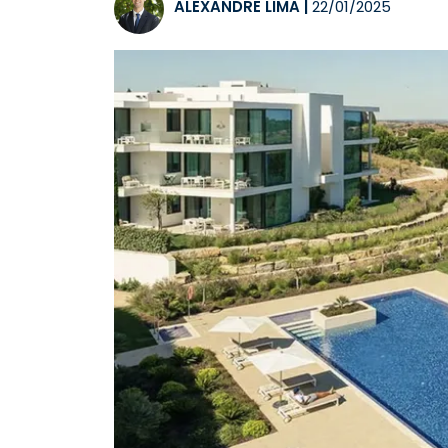
ALEXANDRE LIMA
|
22/01/2025