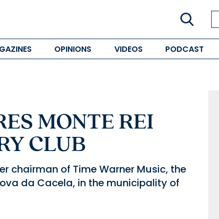
GAZINES
OPINIONS
VIDEOS
PODCAST
ES MONTE REI
RY CLUB
r chairman of Time Warner Music, the
Nova da Cacela, in the municipality of