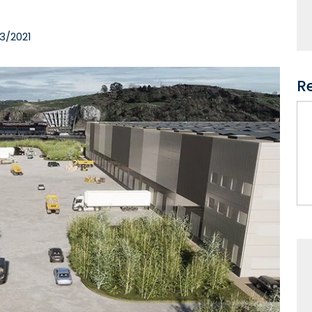
3/2021
R