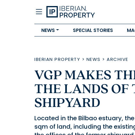
NEWS
SPECIAL STORIES
MA
IBERIAN PROPERTY
>
NEWS
>
ARCHIVE
VGP MAKES TH
THE LANDS OF 
SHIPYARD
Located in the Bilbao estuary, th
sqm of land, including the existin