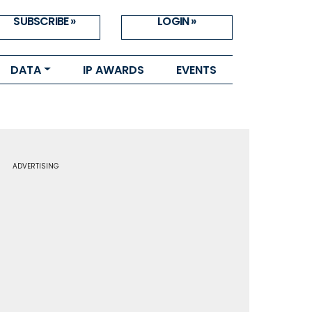
SUBSCRIBE »
LOGIN »
DATA
IP AWARDS
EVENTS
ADVERTISING