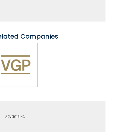
elated Companies
ADVERTISING