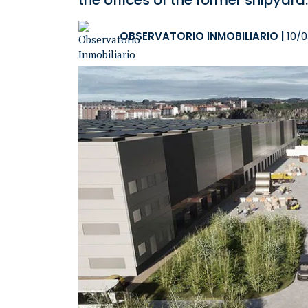
the offices of the former shipyard.
OBSERVATORIO INMOBILIARIO
|
10/0