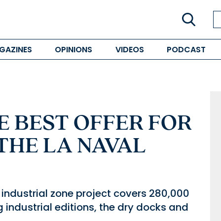
GAZINES
OPINIONS
VIDEOS
PODCAST
E BEST OFFER FOR
THE LA NAVAL
e industrial zone project covers 280,000
g industrial editions, the dry docks and