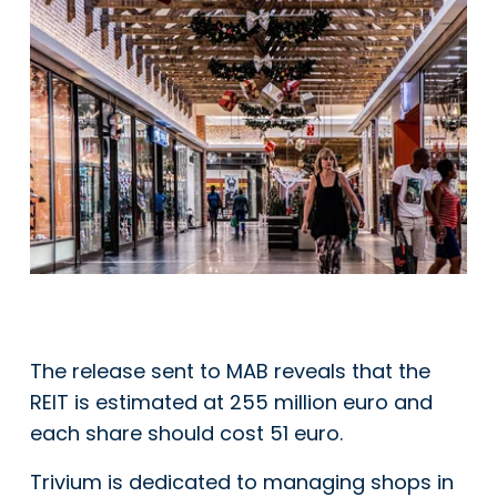
The release sent to MAB reveals that the
REIT is estimated at 255 million euro and
each share should cost 51 euro.
Trivium is dedicated to managing shops in