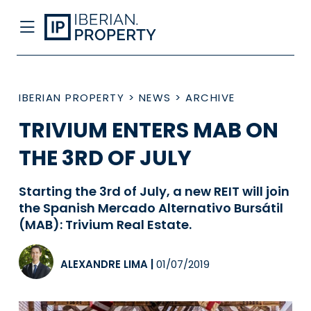
IBERIAN PROPERTY
>
NEWS
>
ARCHIVE
TRIVIUM ENTERS MAB ON
THE 3RD OF JULY
Starting the 3rd of July, a new REIT will join
the Spanish Mercado Alternativo Bursátil
(MAB): Trivium Real Estate.
ALEXANDRE LIMA
|
01/07/2019