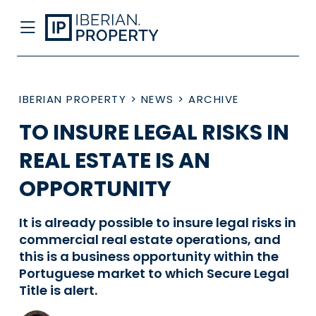
IBERIAN PROPERTY
>
NEWS
>
ARCHIVE
TO INSURE LEGAL RISKS IN
REAL ESTATE IS AN
OPPORTUNITY
It is already possible to insure legal risks in
commercial real estate operations, and
this is a business opportunity within the
Portuguese market to which Secure Legal
Title is alert.