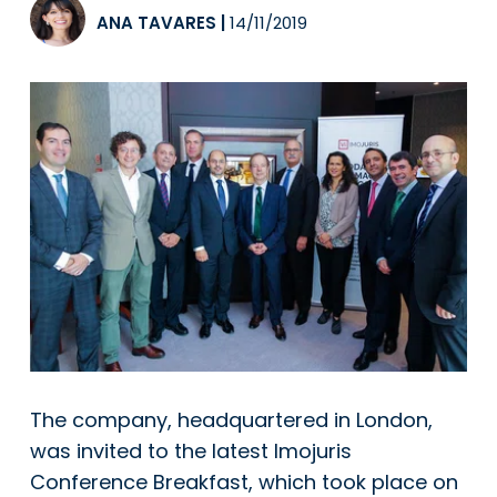
ANA TAVARES
|
14/11/2019
The company, headquartered in London,
was invited to the latest Imojuris
Conference Breakfast, which took place on