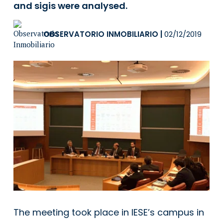
and sigis were analysed.
OBSERVATORIO INMOBILIARIO
|
02/12/2019
The meeting took place in IESE’s campus in