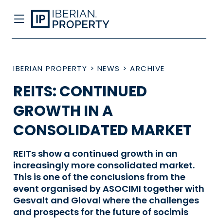
IBERIAN PROPERTY
>
NEWS
>
ARCHIVE
REITS: CONTINUED
GROWTH IN A
CONSOLIDATED MARKET
REITs show a continued growth in an
increasingly more consolidated market.
This is one of the conclusions from the
event organised by ASOCIMI together with
Gesvalt and Gloval where the challenges
and prospects for the future of socimis