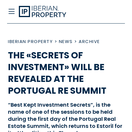
IBERIAN PROPERTY
>
NEWS
>
ARCHIVE
THE «SECRETS OF
INVESTMENT» WILL BE
REVEALED AT THE
PORTUGAL RE SUMMIT
“Best Kept Investment Secrets”, is the
name of one of the sessions to be held
during the first day of the Portugal Real
Estate Summit, which returns to Estoril for