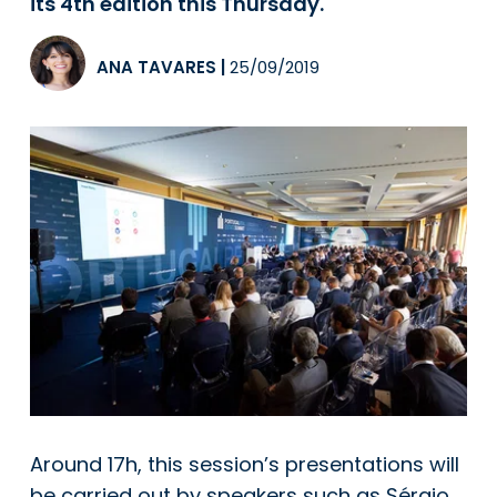
its 4th edition this Thursday.
ANA TAVARES
|
25/09/2019
Around 17h, this session’s presentations will
be carried out by speakers such as Sérgio