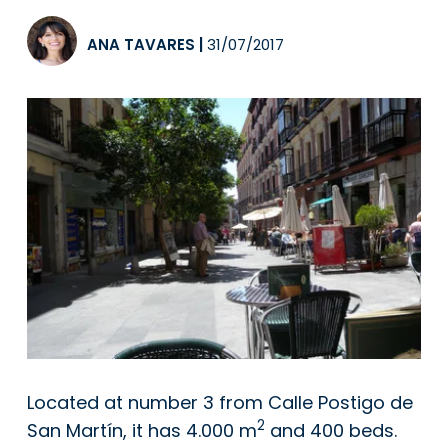
ANA TAVARES
|
31/07/2017
Located at number 3 from Calle Postigo de
2
San Martín, it has 4.000 m
and 400 beds.