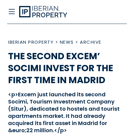
IBERIAN PROPERTY
>
NEWS
>
ARCHIVE
THE SECOND EXCEM’
SOCIMI INVEST FOR THE
FIRST TIME IN MADRID
<p>Excem just launched its second
Socimi, Tourism Investment Company
(Situr), dedicated to hostels and tourist
apartments market. It had already
acquired its first asset in Madrid for
&euro;22 million.</p>