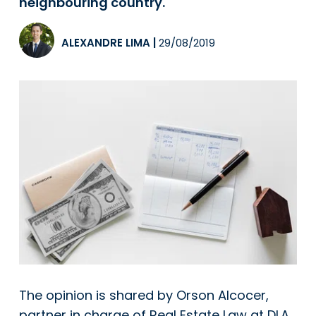
neighbouring country.
ALEXANDRE LIMA
|
29/08/2019
The opinion is shared by Orson Alcocer,
partner in charge of Real Estate Law at DLA