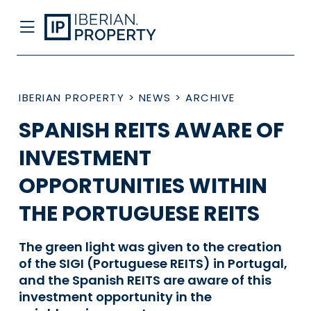
IBERIAN PROPERTY
>
NEWS
>
ARCHIVE
SPANISH REITS AWARE OF
INVESTMENT
OPPORTUNITIES WITHIN
THE PORTUGUESE REITS
The green light was given to the creation
of the SIGI (Portuguese REITS) in Portugal,
and the Spanish REITS are aware of this
investment opportunity in the