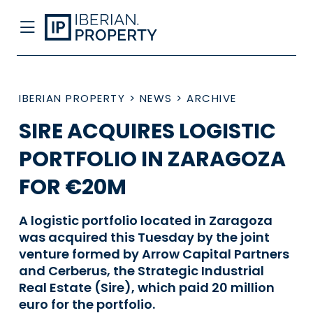
IBERIAN PROPERTY
>
NEWS
>
ARCHIVE
SIRE ACQUIRES LOGISTIC
PORTFOLIO IN ZARAGOZA
FOR €20M
A logistic portfolio located in Zaragoza
was acquired this Tuesday by the joint
venture formed by Arrow Capital Partners
and Cerberus, the Strategic Industrial
Real Estate (Sire), which paid 20 million
euro for the portfolio.