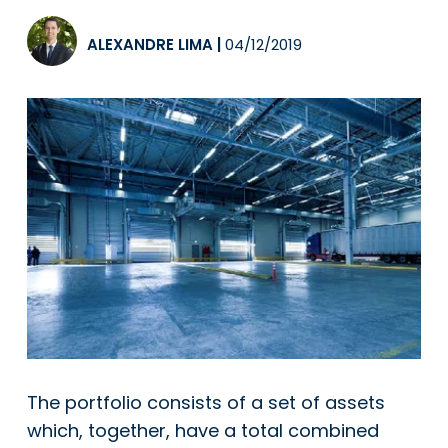
ALEXANDRE LIMA
|
04/12/2019
The portfolio consists of a set of assets
which, together, have a total combined