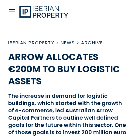
IBERIAN PROPERTY
>
NEWS
>
ARCHIVE
ARROW ALLOCATES
€200M TO BUY LOGISTIC
ASSETS
The increase in demand for logistic
buildings, which started with the growth
of e-commerce, led Australian Arrow
Capital Partners to outline well defined
goals for the future within this sector. One
of those goals is to invest 200 million euro