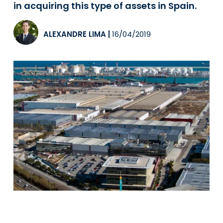
in acquiring this type of assets in Spain.
ALEXANDRE LIMA
|
16/04/2019