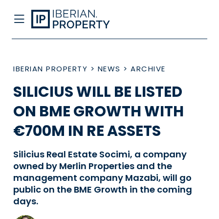
IBERIAN PROPERTY
>
NEWS
>
ARCHIVE
SILICIUS WILL BE LISTED
ON BME GROWTH WITH
€700M IN RE ASSETS
Silicius Real Estate Socimi, a company
owned by Merlin Properties and the
management company Mazabi, will go
public on the BME Growth in the coming
days.