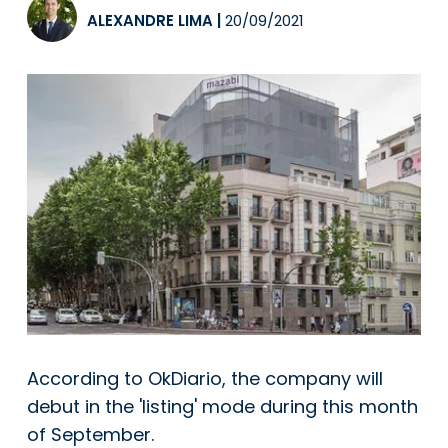
ALEXANDRE LIMA
|
20/09/2021
According to OkDiario, the company will
debut in the 'listing' mode during this month
of September.