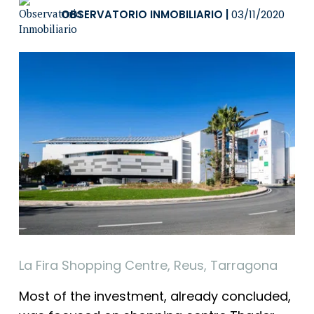
OBSERVATORIO INMOBILIARIO
|
03/11/2020
La Fira Shopping Centre, Reus, Tarragona
Most of the investment, already concluded,