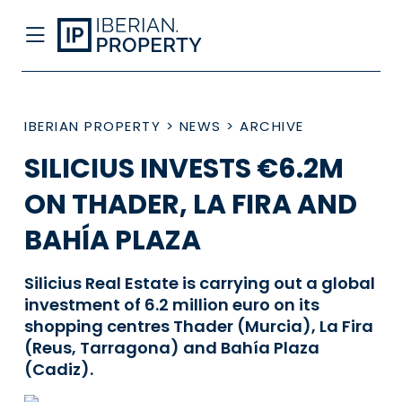
IBERIAN PROPERTY
>
NEWS
>
ARCHIVE
SILICIUS INVESTS €6.2M
ON THADER, LA FIRA AND
BAHÍA PLAZA
Silicius Real Estate is carrying out a global
investment of 6.2 million euro on its
shopping centres Thader (Murcia), La Fira
(Reus, Tarragona) and Bahía Plaza
(Cadiz).