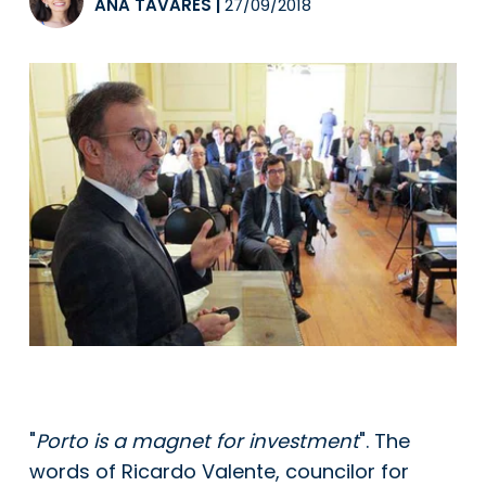
ANA TAVARES
|
27/09/2018
"
Porto is a magnet for investment
". The
words of Ricardo Valente, councilor for