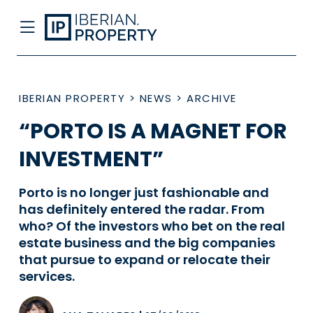
IBERIAN PROPERTY
>
NEWS
>
ARCHIVE
“PORTO IS A MAGNET FOR
INVESTMENT”
Porto is no longer just fashionable and
has definitely entered the radar. From
who? Of the investors who bet on the real
estate business and the big companies
that pursue to expand or relocate their
services.