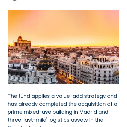
The fund applies a value-add strategy and
has already completed the acquisition of a
prime mixed-use building in Madrid and
three ‘last-mile' logistics assets in the