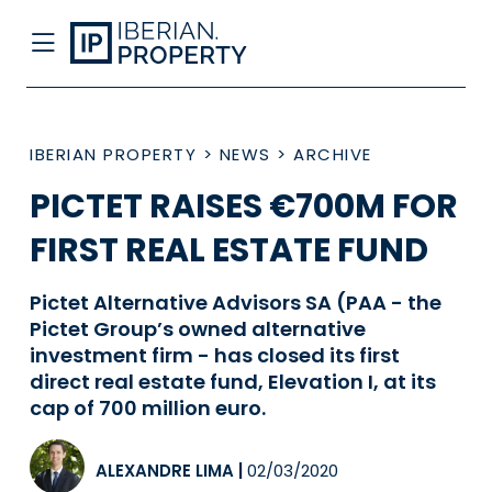
IBERIAN PROPERTY
>
NEWS
>
ARCHIVE
PICTET RAISES €700M FOR
FIRST REAL ESTATE FUND
Pictet Alternative Advisors SA (PAA - the
Pictet Group’s owned alternative
investment firm - has closed its first
direct real estate fund, Elevation I, at its
cap of 700 million euro.
ALEXANDRE LIMA
|
02/03/2020